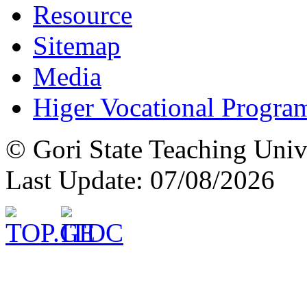
Resource
Sitemap
Media
Higer Vocational Progra
© Gori State Teaching Univ
Last Update: 07/08/2026