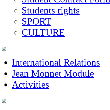
Students rights
SPORT
CULTURE
International Relations
Jean Monnet Module
Activities