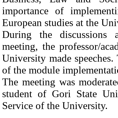
importance of implement
European studies at the Univ
During the discussions 
meeting, the professor/aca
University made speeches. 
of the module implementati
The meeting was moderated
student of Gori State Uni
Service of the University.