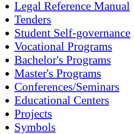
Legal Reference Manual
Tenders
Student Self-governance
Vocational Programs
Bachelor's Programs
Master's Programs
Conferences/Seminars
Educational Centers
Projects
Symbols