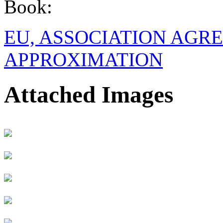
Book:
EU, ASSOCIATION AGR
APPROXIMATION
Attached Images