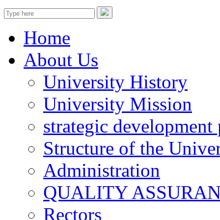
Home
About Us
University History
University Mission
strategic development 
Structure of the Univer
Administration
QUALITY ASSURA
Rectors