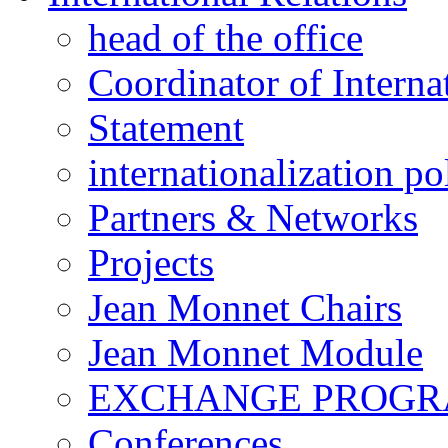
head of the office
Coordinator of Interna
Statement
internationalization po
Partners & Networks
Projects
Jean Monnet Chairs
Jean Monnet Module
EXCHANGE PROG
Conferences