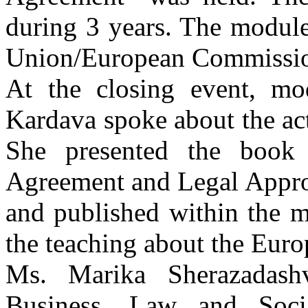
during 3 years. The modul
Union/European Commissi
At the closing event, mo
Kardava spoke about the act
She presented the book 
Agreement and Legal Appro
and published within the m
the teaching about the Eur
Ms. Marika Sherazadash
Business, Law and Soci