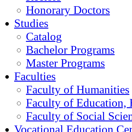
Honorary Doctors
Studies
Catalog
Bachelor Programs
Master Programs
Faculties
Faculty of Humanities
Faculty of Education, 
Faculty of Social Scie
Vocational Education Ce