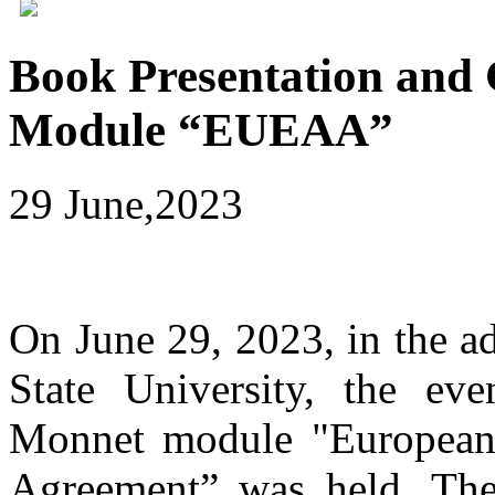
Book Presentation and 
Module “EUEAA”
29 June,2023
On June 29, 2023, in the ad
State University, the ev
Monnet module "European 
Agreement” was held. Th