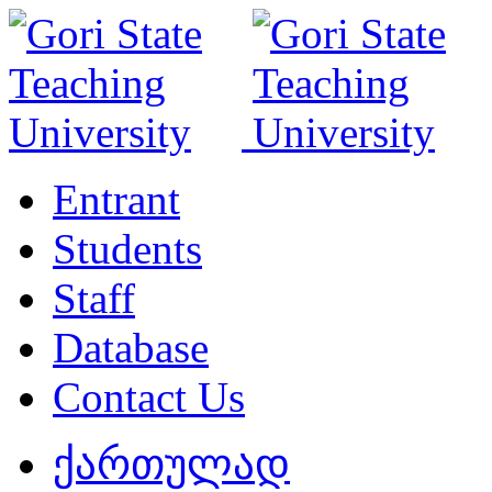
Entrant
Students
Staff
Database
Contact Us
ქართულად