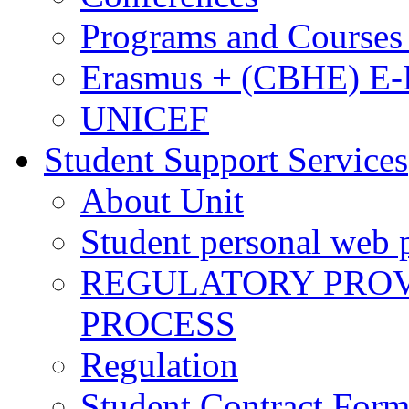
Programs and Courses 
Erasmus + (CBHE) E
UNICEF
Student Support Services
About Unit
Student personal web p
REGULATORY PROVI
PROCESS
Regulation
Student Contract For