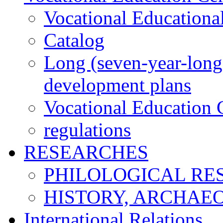
Vocational Educationa
Catalog
Long (seven-year-long)
development plans
Vocational Education C
regulations
RESEARCHES
PHILOLOGICAL RE
HISTORY, ARCHAE
International Relations