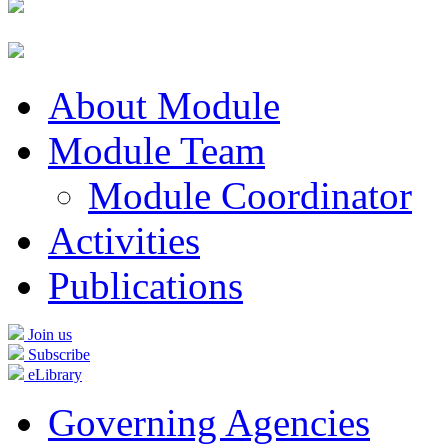
About Module
Module Team
Module Coordinator
Activities
Publications
Join us
Subscribe
eLibrary
Governing Agencies