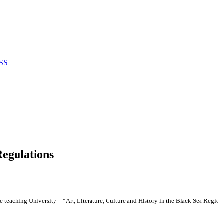
SS
Regulations
e teaching University – “Art, Literature, Culture and History in the Black Sea Reg