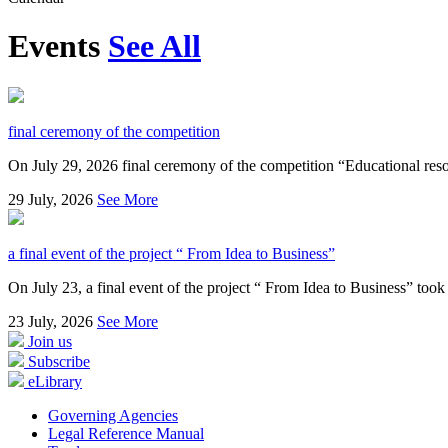
Events
See All
final ceremony of the competition
On July 29, 2026 final ceremony of the competition “Educational resou
29
July, 2026
See More
a final event of the project “ From Idea to Business”
On July 23, a final event of the project “ From Idea to Business” took 
23
July, 2026
See More
Join us
Subscribe
eLibrary
Governing Agencies
Legal Reference Manual