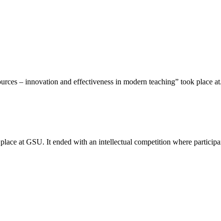
rces – innovation and effectiveness in modern teaching” took place at.
place at GSU. It ended with an intellectual competition where participan