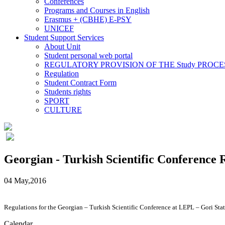
Conferences
Programs and Courses in English
Erasmus + (CBHE) E-PSY
UNICEF
Student Support Services
About Unit
Student personal web portal
REGULATORY PROVISION OF THE Study PROCE
Regulation
Student Contract Form
Students rights
SPORT
CULTURE
Georgian - Turkish Scientific Conference 
04 May,2016
Regulations for the Georgian – Turkish Scientific Conference at LEPL – Gori Stat
Calendar