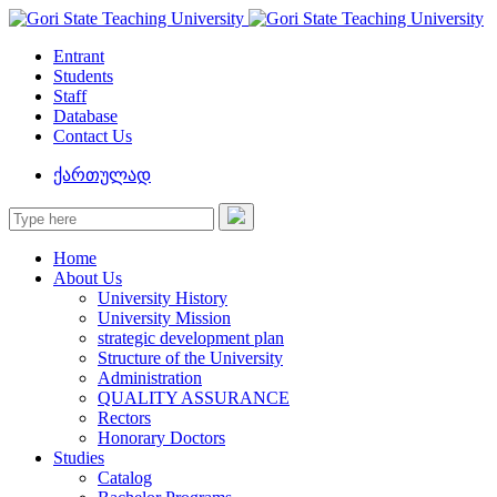
Entrant
Students
Staff
Database
Contact Us
ქართულად
Home
About Us
University History
University Mission
strategic development plan
Structure of the University
Administration
QUALITY ASSURANCE
Rectors
Honorary Doctors
Studies
Catalog