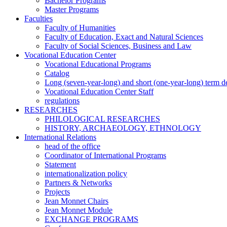
Bachelor Programs
Master Programs
Faculties
Faculty of Humanities
Faculty of Education, Exact and Natural Sciences
Faculty of Social Sciences, Business and Law
Vocational Education Center
Vocational Educational Programs
Catalog
Long (seven-year-long) and short (one-year-long) term 
Vocational Education Center Staff
regulations
RESEARCHES
PHILOLOGICAL RESEARCHES
HISTORY, ARCHAEOLOGY, ETHNOLOGY
International Relations
head of the office
Coordinator of International Programs
Statement
internationalization policy
Partners & Networks
Projects
Jean Monnet Chairs
Jean Monnet Module
EXCHANGE PROGRAMS