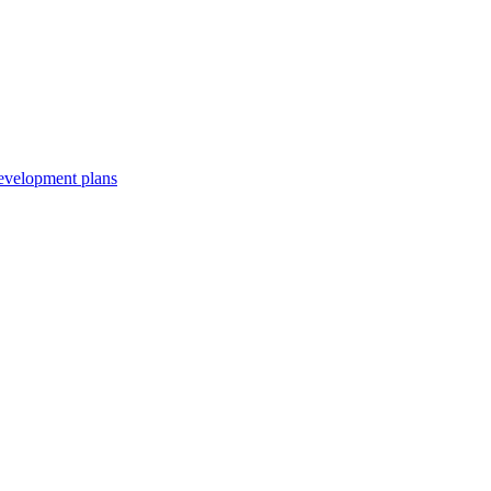
development plans