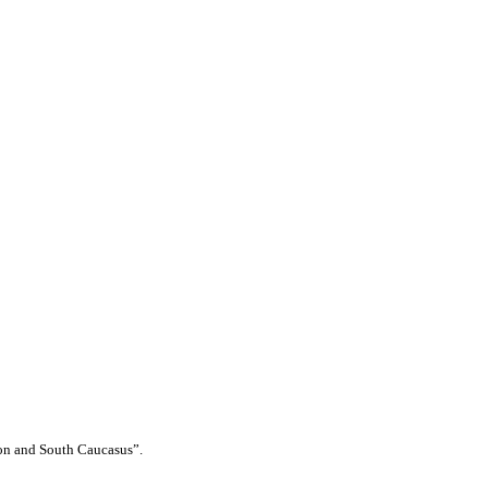
ion and South Caucasus”.