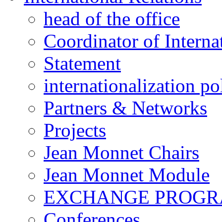
head of the office
Coordinator of Interna
Statement
internationalization po
Partners & Networks
Projects
Jean Monnet Chairs
Jean Monnet Module
EXCHANGE PROG
Conferences