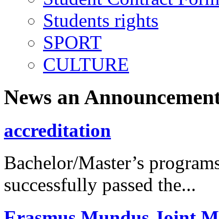
Students rights
SPORT
CULTURE
News an Announcement
accreditation
Bachelor/Master’s programs
successfully passed the...
Erasmus Mundus Joint M