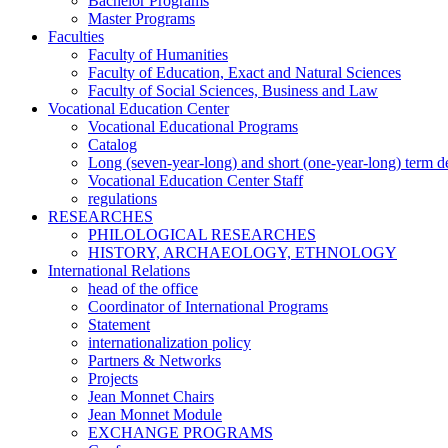
Bachelor Programs
Master Programs
Faculties
Faculty of Humanities
Faculty of Education, Exact and Natural Sciences
Faculty of Social Sciences, Business and Law
Vocational Education Center
Vocational Educational Programs
Catalog
Long (seven-year-long) and short (one-year-long) term 
Vocational Education Center Staff
regulations
RESEARCHES
PHILOLOGICAL RESEARCHES
HISTORY, ARCHAEOLOGY, ETHNOLOGY
International Relations
head of the office
Coordinator of International Programs
Statement
internationalization policy
Partners & Networks
Projects
Jean Monnet Chairs
Jean Monnet Module
EXCHANGE PROGRAMS