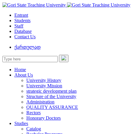
Entrant
Students
Staff
Database
Contact Us
ქართულად
Home
About Us
University History
University Mission
strategic development plan
Structure of the University
Administration
QUALITY ASSURANCE
Rectors
Honorary Doctors
Studies
Catalog