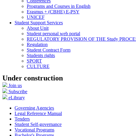
Conferences
Programs and Courses in English
Erasmus + (CBHE) E-PSY
UNICEF
Student Support Services
About Unit
Student personal web portal
REGULATORY PROVISION OF THE Study PROCE
Regulation
Student Contract Form
Students rights
SPORT
CULTURE
Under construction
Join us
Subscribe
eLibrary
Governing Agencies
Legal Reference Manual
Tenders
Student Self-governance
Vocational Programs
Bachelor's Programs