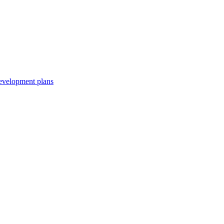
development plans