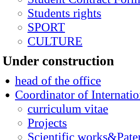
Students rights
SPORT
CULTURE
Under construction
head of the office
Coordinator of Internati
curriculum vitae
Projects
Scientific works&Pate