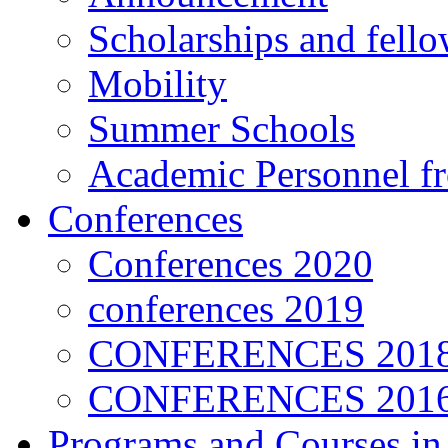
Scholarships and fell
Mobility
Summer Schools
Academic Personnel 
Conferences
Conferences 2020
conferences 2019
CONFERENCES 201
CONFERENCES 2016
Programs and Courses in