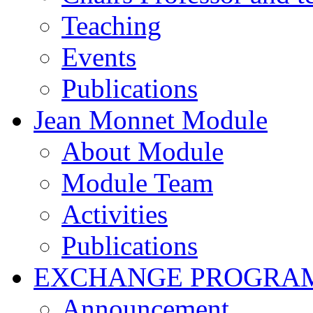
Teaching
Events
Publications
Jean Monnet Module
About Module
Module Team
Activities
Publications
EXCHANGE PROGRA
Announcement