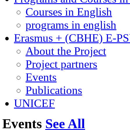
Courses in English
programs in english
Erasmus + (CBHE) E-P
About the Project
Project partners
Events
Publications
UNICEF
Events
See All