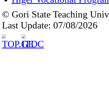
© Gori State Teaching Univ
Last Update: 07/08/2026