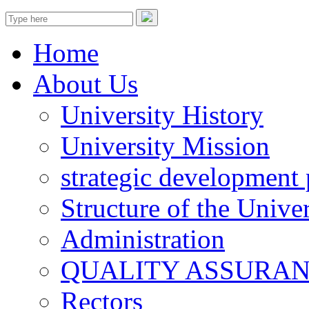
Home
About Us
University History
University Mission
strategic development 
Structure of the Univer
Administration
QUALITY ASSURA
Rectors