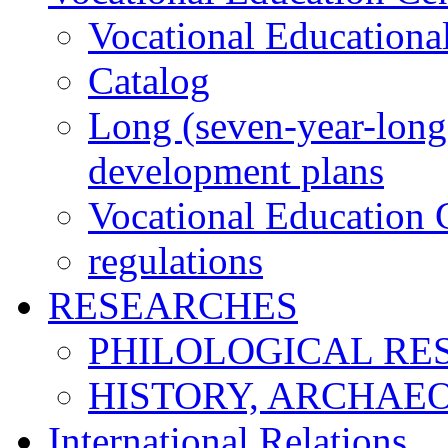
Vocational Educationa
Catalog
Long (seven-year-long)
development plans
Vocational Education C
regulations
RESEARCHES
PHILOLOGICAL RE
HISTORY, ARCHAE
International Relations