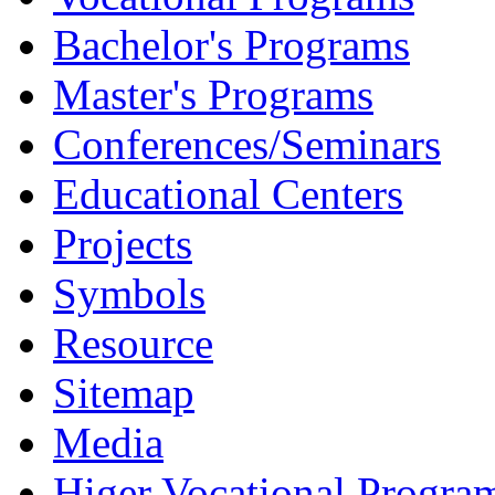
Bachelor's Programs
Master's Programs
Conferences/Seminars
Educational Centers
Projects
Symbols
Resource
Sitemap
Media
Higer Vocational Progra