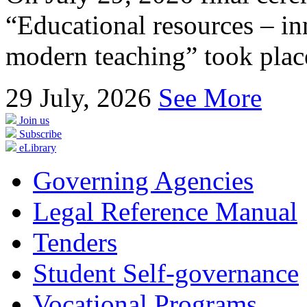
“Educational resources – in
modern teaching” took place
29
July, 2026
See More
Join us
Subscribe
eLibrary
Governing Agencies
Legal Reference Manual
Tenders
Student Self-governance
Vocational Programs