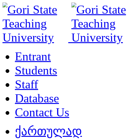
Entrant
Students
Staff
Database
Contact Us
ქართულად