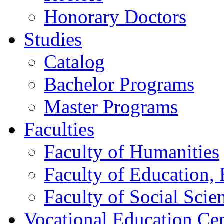
Honorary Doctors
Studies
Catalog
Bachelor Programs
Master Programs
Faculties
Faculty of Humanities
Faculty of Education, 
Faculty of Social Scie
Vocational Education Ce