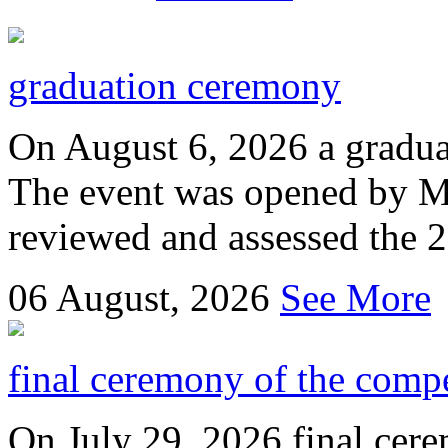
graduation ceremony
On August 6, 2026 a gradu
The event was opened by M
reviewed and assessed the 
06
August, 2026
See More
final ceremony of the compe
On July 29, 2026 final cer