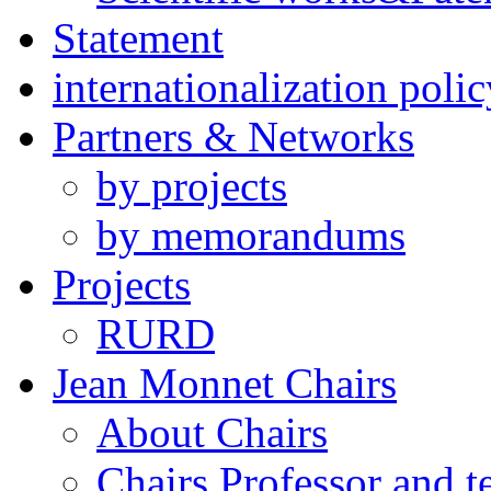
Statement
internationalization polic
Partners & Networks
by projects
by memorandums
Projects
RURD
Jean Monnet Chairs
About Chairs
Chairs Professor and 