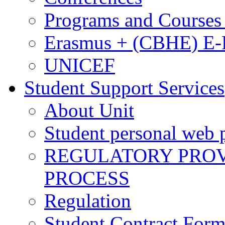
Programs and Courses 
Erasmus + (CBHE) E
UNICEF
Student Support Services
About Unit
Student personal web p
REGULATORY PROVI
PROCESS
Regulation
Student Contract For