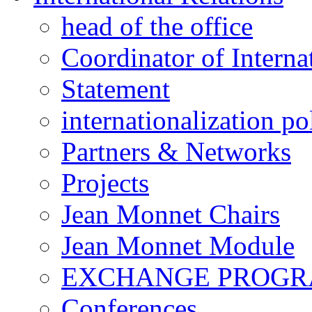
head of the office
Coordinator of Interna
Statement
internationalization po
Partners & Networks
Projects
Jean Monnet Chairs
Jean Monnet Module
EXCHANGE PROG
Conferences