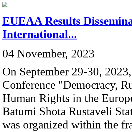
EUEAA Results Dissemina
International...
04 November, 2023
On September 29-30, 2023, 
Conference "Democracy, Rul
Human Rights in the Europe
Batumi Shota Rustaveli Stat
was organized within the f