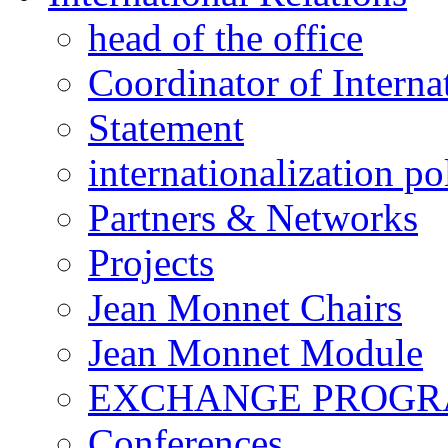
head of the office
Coordinator of Interna
Statement
internationalization po
Partners & Networks
Projects
Jean Monnet Chairs
Jean Monnet Module
EXCHANGE PROG
Conferences