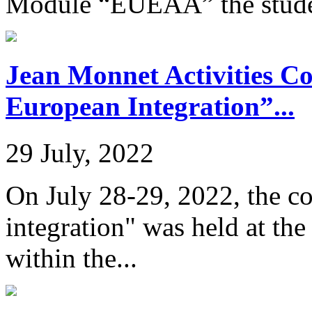
Module “EUEAA” the studen
Jean Monnet Activities C
European Integration”...
29 July, 2022
On July 28-29, 2022, the c
integration" was held at th
within the...