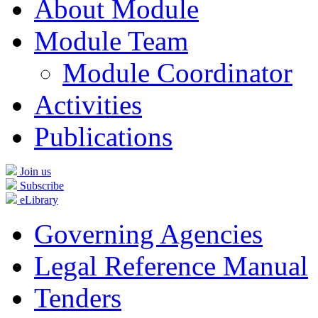
About Module
Module Team
Module Coordinator
Activities
Publications
Join us
Subscribe
eLibrary
Governing Agencies
Legal Reference Manual
Tenders