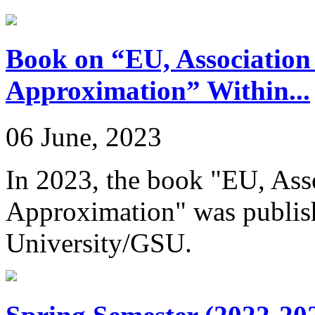
Book on “EU, Association
Approximation” Within...
06 June, 2023
In 2023, the book "EU, Ass
Approximation" was publish
University/GSU.