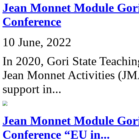
Jean Monnet Module Gori 
Conference
10 June, 2022
In 2020, Gori State Teachi
Jean Monnet Activities (JM
support in...
Jean Monnet Module Gori 
Conference “EU in...