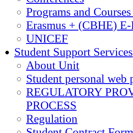
Programs and Courses 
Erasmus + (CBHE) E
UNICEF
Student Support Services
About Unit
Student personal web p
REGULATORY PROVI
PROCESS
Regulation
Student Contract For