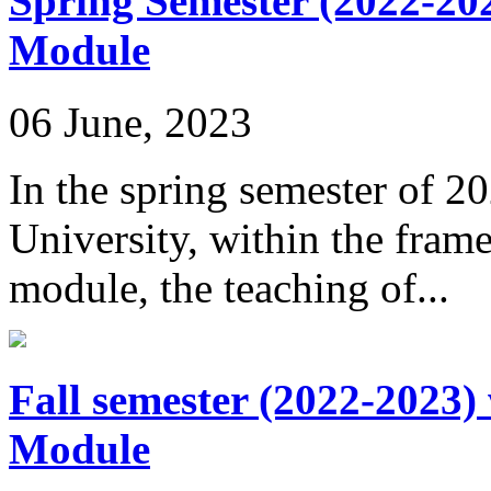
Spring Semester (2022-20
Module
06 June, 2023
In the spring semester of 2
University, within the fra
module, the teaching of...
Fall semester (2022-2023)
Module