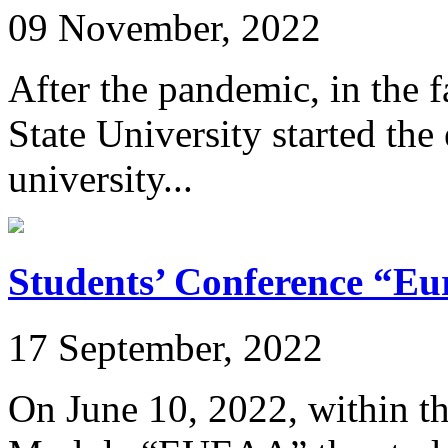
09 November, 2022
After the pandemic, in the 
State University started the
university...
Students’ Conference “E
17 September, 2022
On June 10, 2022, within t