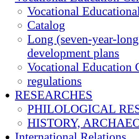
Vocational Educationa
Catalog
Long (seven-year-long)
development plans
Vocational Education C
regulations
RESEARCHES
PHILOLOGICAL RE
HISTORY, ARCHAE
International Relations