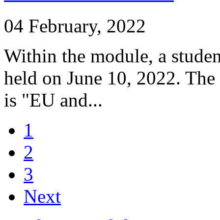
04 February, 2022
Within the module, a studen
held on June 10, 2022. The
is "EU and...
1
2
3
Next