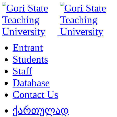
Entrant
Students
Staff
Database
Contact Us
ქართულად