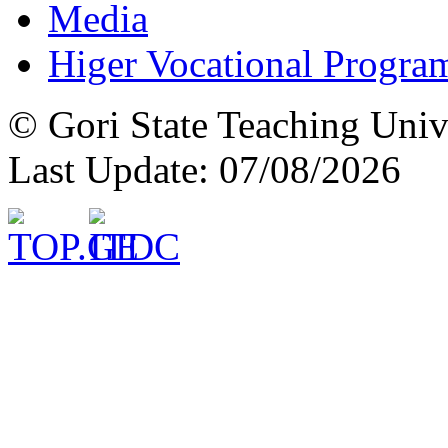
Media
Higer Vocational Progra
© Gori State Teaching Univ
Last Update: 07/08/2026