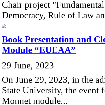
Chair project "Fundamental
Democracy, Rule of Law an
Book Presentation and Cl
Module “EUEAA”
29 June, 2023
On June 29, 2023, in the ad
State University, the event 
Monnet module...