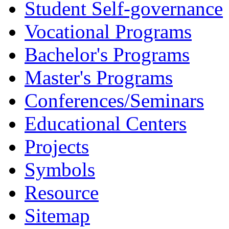
Student Self-governance
Vocational Programs
Bachelor's Programs
Master's Programs
Conferences/Seminars
Educational Centers
Projects
Symbols
Resource
Sitemap