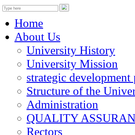
Home
About Us
University History
University Mission
strategic development 
Structure of the Univer
Administration
QUALITY ASSURA
Rectors