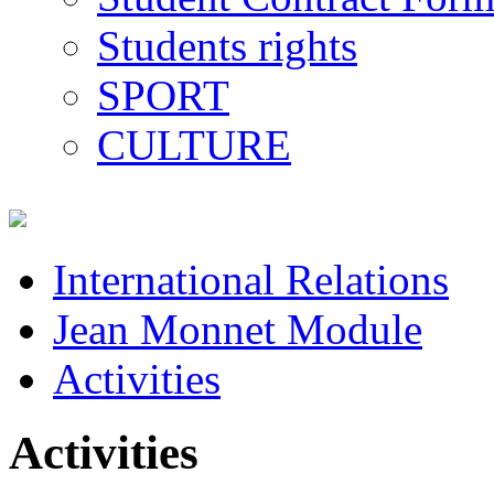
Students rights
SPORT
CULTURE
International Relations
Jean Monnet Module
Activities
Activities