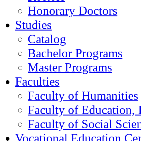
Honorary Doctors
Studies
Catalog
Bachelor Programs
Master Programs
Faculties
Faculty of Humanities
Faculty of Education, 
Faculty of Social Scie
Vocational Education Ce