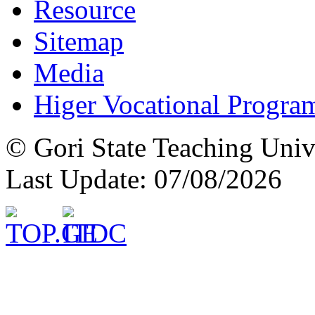
Resource
Sitemap
Media
Higer Vocational Progra
© Gori State Teaching Univ
Last Update: 07/08/2026