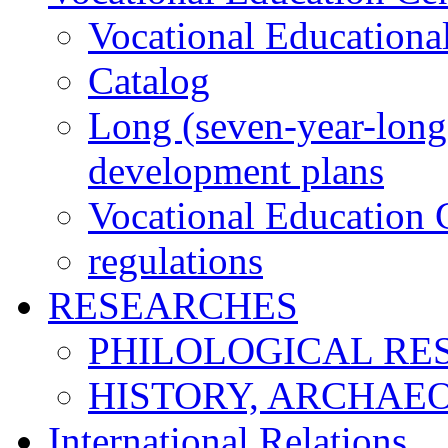
Vocational Educationa
Catalog
Long (seven-year-long)
development plans
Vocational Education C
regulations
RESEARCHES
PHILOLOGICAL RE
HISTORY, ARCHAE
International Relations