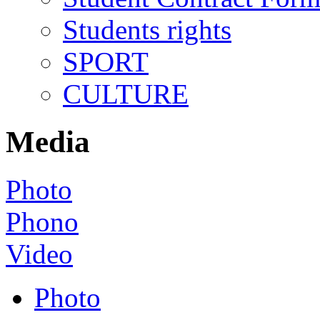
Students rights
SPORT
CULTURE
Media
Photo
Phono
Video
Photo