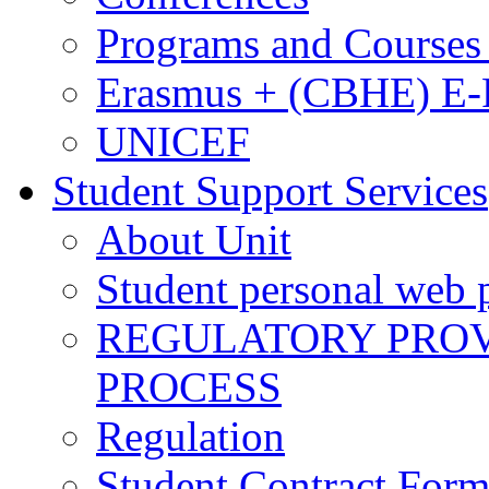
Programs and Courses 
Erasmus + (CBHE) E
UNICEF
Student Support Services
About Unit
Student personal web p
REGULATORY PROVI
PROCESS
Regulation
Student Contract For