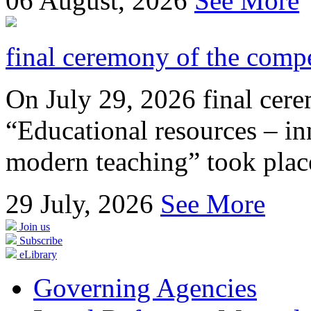
06
August, 2026
See More
final ceremony of the compe
On July 29, 2026 final cer
“Educational resources – in
modern teaching” took place
29
July, 2026
See More
Join us
Subscribe
eLibrary
Governing Agencies