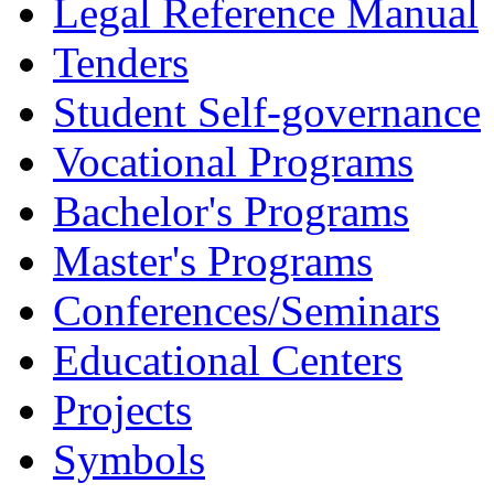
Legal Reference Manual
Tenders
Student Self-governance
Vocational Programs
Bachelor's Programs
Master's Programs
Conferences/Seminars
Educational Centers
Projects
Symbols