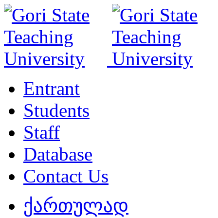
Entrant
Students
Staff
Database
Contact Us
ქართულად