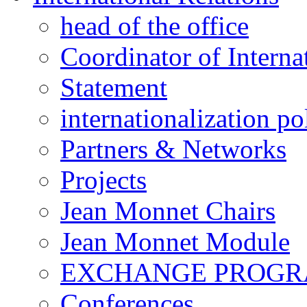
head of the office
Coordinator of Interna
Statement
internationalization po
Partners & Networks
Projects
Jean Monnet Chairs
Jean Monnet Module
EXCHANGE PROG
Conferences