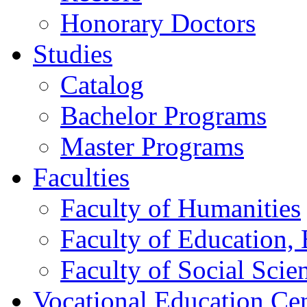
Honorary Doctors
Studies
Catalog
Bachelor Programs
Master Programs
Faculties
Faculty of Humanities
Faculty of Education, 
Faculty of Social Scie
Vocational Education Ce