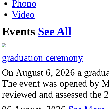
Phono
Video
Events
See All
graduation ceremony
On August 6, 2026 a gradu
The event was opened by M
reviewed and assessed the 