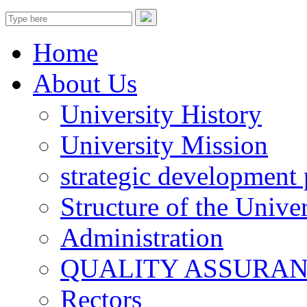
Home
About Us
University History
University Mission
strategic development 
Structure of the Univer
Administration
QUALITY ASSURA
Rectors