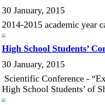
30 January, 2015
2014-2015 academic year c
High School Students’ Co
30 January, 2015
Scientific Conference - “E
High School Students’ of Sh