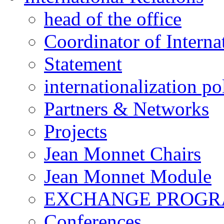
head of the office
Coordinator of Interna
Statement
internationalization po
Partners & Networks
Projects
Jean Monnet Chairs
Jean Monnet Module
EXCHANGE PROG
Conferences