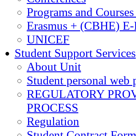
Programs and Courses 
Erasmus + (CBHE) E
UNICEF
Student Support Services
About Unit
Student personal web p
REGULATORY PROVI
PROCESS
Regulation
Student Contract For