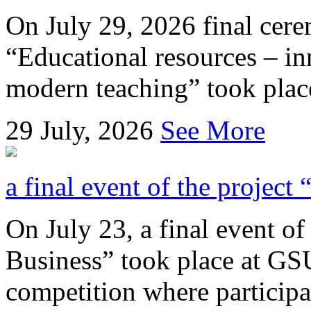
On July 29, 2026 final cer
“Educational resources – in
modern teaching” took place
29
July, 2026
See More
a final event of the project
On July 23, a final event of
Business” took place at GSU
competition where participan