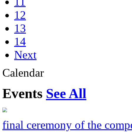
11
12
13
14
Next
Calendar
Events
See All
final ceremony of the compe