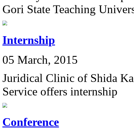
Gori State Teaching Univers
Internship
05 March, 2015
Juridical Clinic of Shida K
Service offers internship
Conference