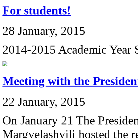
For students!
28 January, 2015
2014-2015 Academic Year S
Meeting with the Presiden
22 January, 2015
On January 21 The Presiden
Margvelashvili hosted the rec