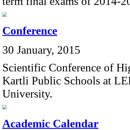
term final exams of 2014-2
Conference
30 January, 2015
Scientific Conference of Hi
Kartli Public Schools at L
University.
Academic Calendar