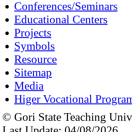
Conferences/Seminars
Educational Centers
Projects
Symbols
Resource
Sitemap
Media
Higer Vocational Progra
© Gori State Teaching Univ
Last Update: 04/08/2026