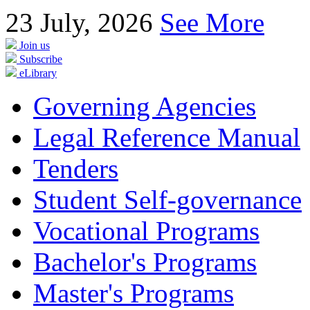
23
July, 2026
See More
Join us
Subscribe
eLibrary
Governing Agencies
Legal Reference Manual
Tenders
Student Self-governance
Vocational Programs
Bachelor's Programs
Master's Programs