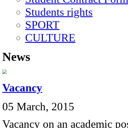
Students rights
SPORT
CULTURE
News
Vacancy
05 March, 2015
Vacancy on an academic pos