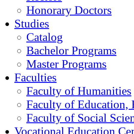
Honorary Doctors
Studies
Catalog
Bachelor Programs
Master Programs
Faculties
Faculty of Humanities
Faculty of Education, 
Faculty of Social Scie
Vocational Education Ce