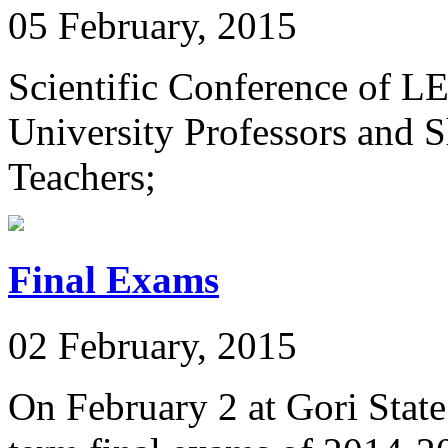
05 February, 2015
Scientific Conference of L
University Professors and S
Teachers;
Final Exams
02 February, 2015
On February 2 at Gori State