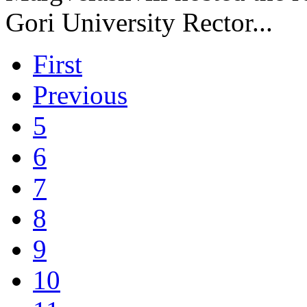
Gori University Rector...
First
Previous
5
6
7
8
9
10