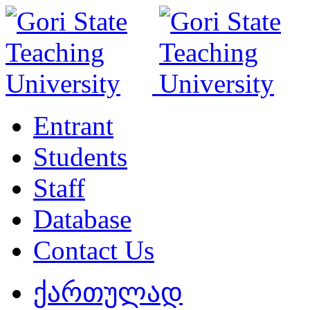
Entrant
Students
Staff
Database
Contact Us
ქართულად