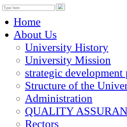
Home
About Us
University History
University Mission
strategic development 
Structure of the Univer
Administration
QUALITY ASSURA
Rectors