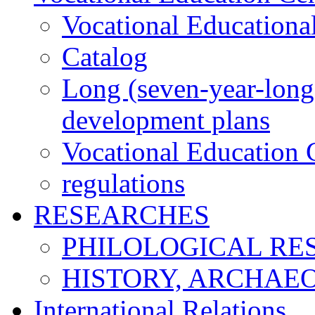
Vocational Educationa
Catalog
Long (seven-year-long)
development plans
Vocational Education C
regulations
RESEARCHES
PHILOLOGICAL RE
HISTORY, ARCHAE
International Relations