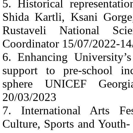
5. Historical representati
Shida Kartli, Ksani Gorg
Rustaveli National Sc
Coordinator 15/07/2022-14
6. Enhancing University’s 
support to pre-school in
sphere UNICEF Georgi
20/03/2023
7. International Arts Fe
Culture, Sports and Youth-