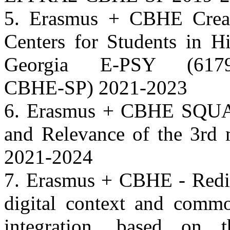
5. Erasmus + CBHE Creati
Centers for Students in Hi
Georgia E-PSY (61798
CBHE-SP) 2021-2023
6. Erasmus + CBHE SQUAR
and Relevance of the 3rd m
2021-2024
7. Erasmus + CBHE - Redir
digital context and commo
integration, based on 