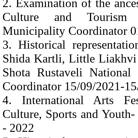
2. Examination of the ances
Culture and Tourism 
Municipality Coordinator 
3. Historical representati
Shida Kartli, Little Liakh
Shota Rustaveli National
Coordinator 15/09/2021-15
4. International Arts Fe
Culture, Sports and Youth-
- 2022