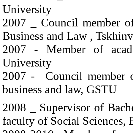
University
2007 _ Council member of 
Business and Law , Tskhinva
2007 - Member of academ
University
2007 -_ Council member of 
business and law, GSTU
2008 _ Supervisor of Bache
faculty of Social Sciences