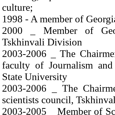
culture;
1998 - A member of Georgi
2000 _ Member of Georg
Tskhinvali Division
2003-2006 _ The Chairmen 
faculty of Journalism and 
State University
2003-2006 _ The Chairme
scientists council, Tskhinva
2003-2005 _ Member of Scie