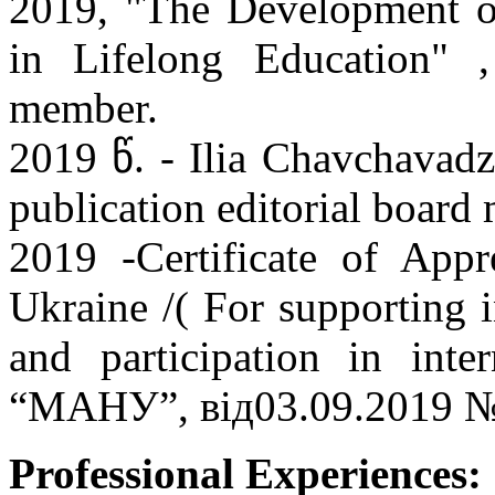
2019, "The Development of
in Lifelong Education" ,
member.
2019 წ. - Ilia Chavchavadz
publication editorial boar
2019 -Certificate of Appr
Ukraine /( For supporting i
and participation in int
“МАНУ”, вiд03.09.2019 №
Professional Experiences: