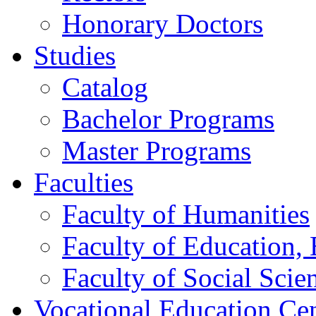
Honorary Doctors
Studies
Catalog
Bachelor Programs
Master Programs
Faculties
Faculty of Humanities
Faculty of Education, 
Faculty of Social Scie
Vocational Education Ce