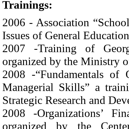
Trainings:
2006 - Association “School
Issues of General Educationa
2007 -Training of Georg
organized by the Ministry o
2008 -“Fundamentals of 
Managerial Skills” a train
Strategic Research and Dev
2008 -Organizations’ Fin
organized by the Cente