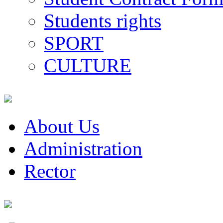
Students rights
SPORT
CULTURE
About Us
Administration
Rector