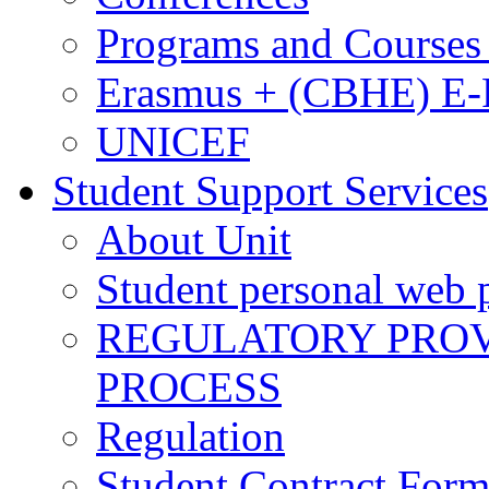
Programs and Courses 
Erasmus + (CBHE) E
UNICEF
Student Support Services
About Unit
Student personal web p
REGULATORY PROVI
PROCESS
Regulation
Student Contract For