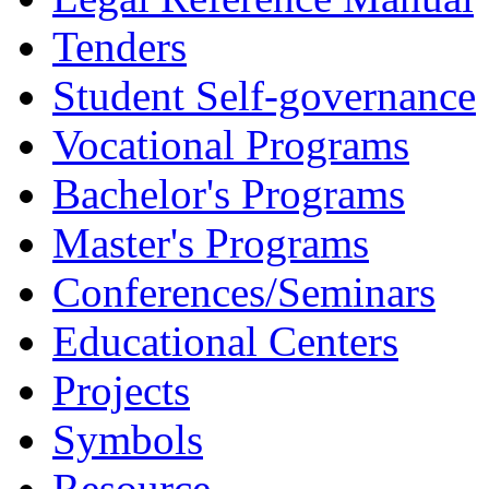
Tenders
Student Self-governance
Vocational Programs
Bachelor's Programs
Master's Programs
Conferences/Seminars
Educational Centers
Projects
Symbols
Resource