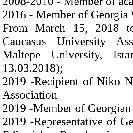
2008-2010 - Member of ac
2016 - Member of Georgia W
From March 15, 2018 t
Caucasus University Asso
Maltepe University, Ist
13.03.2018);
2019 -Recipient of Niko N
Association
2019 -Member of Georgian 
2019 -Representative of G