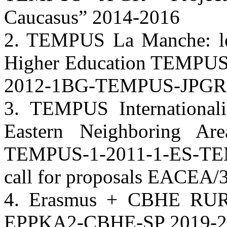
Caucasus” 2014-2016
2. TEMPUS La Manche: le
Higher Education TEMPUS
2012-1BG-TEMPUS-JPGR 
3. TEMPUS Internationali
Eastern Neighboring Ar
TEMPUS-1-2011-1-ES-T
call for proposals EACEA/
4. Erasmus + CBHE RUR
EPPKA2-CBHE-SP 2019-2