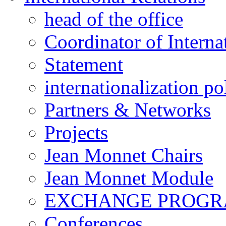
head of the office
Coordinator of Interna
Statement
internationalization po
Partners & Networks
Projects
Jean Monnet Chairs
Jean Monnet Module
EXCHANGE PROG
Conferences