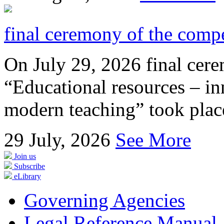
final ceremony of the compe
On July 29, 2026 final cer
“Educational resources – in
modern teaching” took place
29
July, 2026
See More
Join us
Subscribe
eLibrary
Governing Agencies
Legal Reference Manual