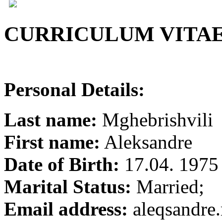
CURRICULUM VITA
Personal Details:
Last name:
Mghebrishvili
First name:
Aleksandre
Date of Birth:
17.04. 1975
Marital Status:
Married;
Email address:
aleqsandr