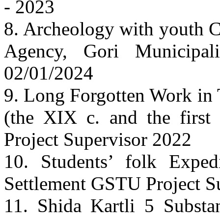
- 2023
8. Archeology with youth 
Agency, Gori Municipal
02/01/2024
9. Long Forgotten Work in 
(the XIX c. and the firs
Project Supervisor 2022
10. Students’ folk Exped
Settlement GSTU Project S
11. Shida Kartli 5 Substa