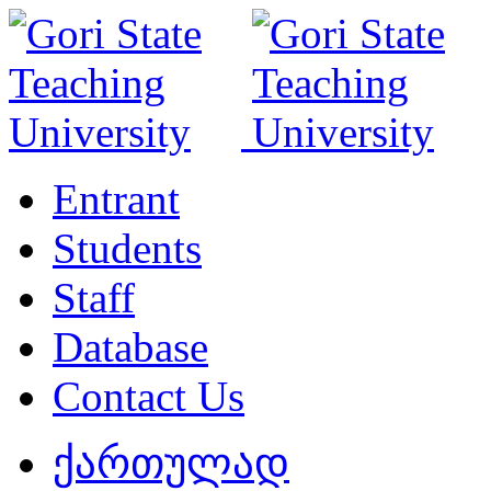
Entrant
Students
Staff
Database
Contact Us
ქართულად