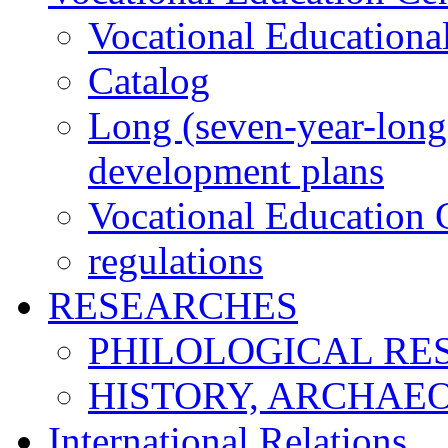
Vocational Educationa
Catalog
Long (seven-year-long)
development plans
Vocational Education C
regulations
RESEARCHES
PHILOLOGICAL RE
HISTORY, ARCHAE
International Relations