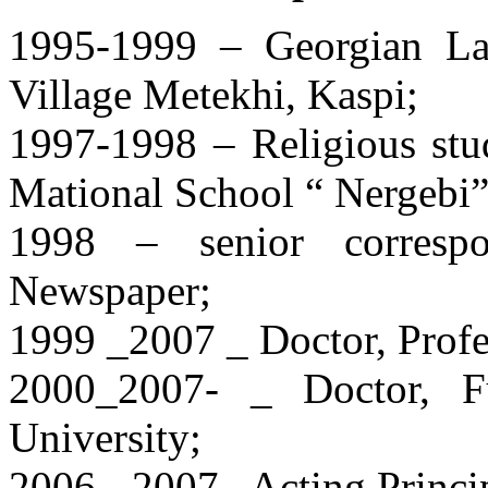
1995-1999 – Georgian La
Village Metekhi, Kaspi;
1997-1998 – Religious stud
Mational School “ Nergebi
1998 – senior correspon
Newspaper;
1999 _2007 _ Doctor, Prof
2000_2007- _ Doctor, Ful
University;
2006-_2007_ Acting Princip