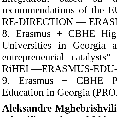
recommendations of the
RE-DIRECTION — ERAS
8. Erasmus + CBHE Highl
Universities in Georgia 
entrepreneurial catalyst
RiHEI —ERASMUS-EDU-
9. Erasmus + CBHE Pro
Education in Georgia (PR
Aleksandre Mghebrishvili