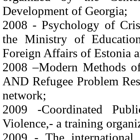
Development of Georgia;
2008 - Psychology of Crise
the Ministry of Educatio
Foreign Affairs of Estonia
2008 –Modern Methods of 
AND Refugee Problem Rese
network;
2009 -Coordinated Publi
Violence,- a training org
2009 - The international 