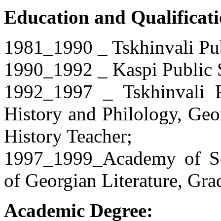
Education and Qualificati
1981_1990 _ Tskhinvali Pu
1990_1992 _ Kaspi Public 
1992_1997 _ Tskhinvali Pe
History and Philology, Geo
History Teacher;
1997_1999_Academy of Scie
of Georgian Literature, Gra
Academic Degree: