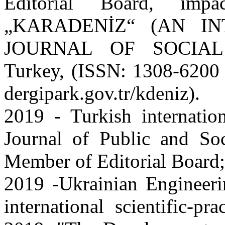
Editorial Board, impac
„KARADENİZ“ (AN I
JOURNAL OF SOCIAL
Turkey, (ISSN: 1308-6200
dergipark.gov.tr/kdeniz).
2019 - Turkish internation
Journal of Public and So
Member of Editorial Board;
2019 -Ukrainian Engineeri
international scientific-p