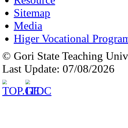
Sitemap
Media
Higer Vocational Progra
© Gori State Teaching Univ
Last Update: 07/08/2026