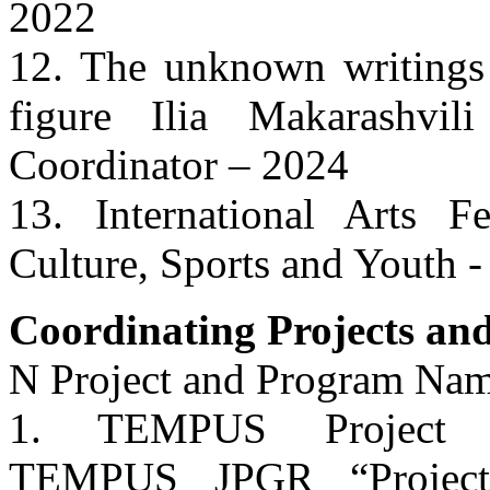
2022
12. The unknown writings 
figure Ilia Makarashvi
Coordinator – 2024
13. International Arts Fe
Culture, Sports and Youth 
Coordinating Projects and
N Project and Program Nam
1. TEMPUS Project 5
TEMPUS JPGR “Project 