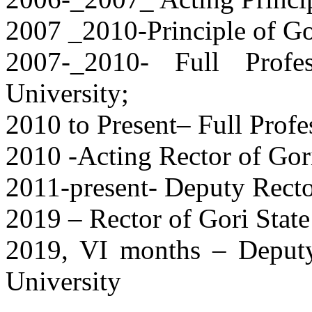
2007 _2010-Principle of Go
2007-_2010- Full Profe
University;
2010 to Present– Full Profe
2010 -Acting Rector of Gori
2011-present- Deputy Rector
2019 – Rector of Gori State
2019, VI months – Deputy
University