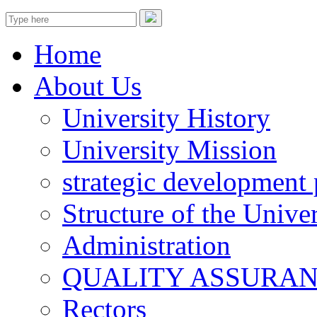
Home
About Us
University History
University Mission
strategic development 
Structure of the Univer
Administration
QUALITY ASSURA
Rectors