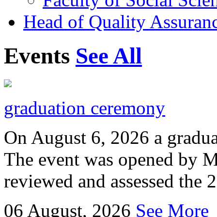
Head of Quality Assuranc
Events
See All
graduation ceremony
On August 6, 2026 a gradu
The event was opened by M
reviewed and assessed the 
06
August, 2026
See More