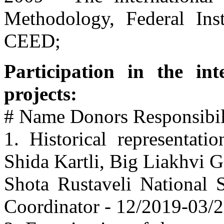
Methodology, Federal Ins
CEED;
Participation in the int
projects:
# Name Donors Responsibili
1. Historical representati
Shida Kartli, Big Liakhvi 
Shota Rustaveli National 
Coordinator - 12/2019-03/