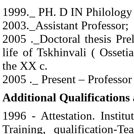
1999._ PH. D IN Philology
2003._Assistant Professor;
2005 ._Doctoral thesis Prel
life of Tskhinvali ( Osseti
the XX c.
2005 ._ Present – Professor 
Additional Qualification
1996 - Attestation. Instit
Training, qualification-T