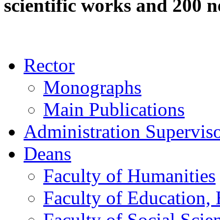
scientific works and 200 n
Rector
Monographs
Main Publications
Administration Supervis
Deans
Faculty of Humanities
Faculty of Education, 
Faculty of Social Scie