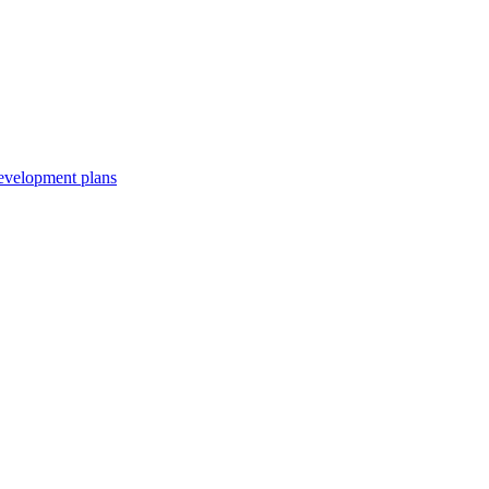
development plans