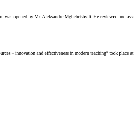
t was opened by Mr. Aleksandre Mghebrishvili. He reviewed and asse
rces – innovation and effectiveness in modern teaching” took place at.