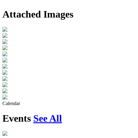
Attached Images
Calendar
Events
See All