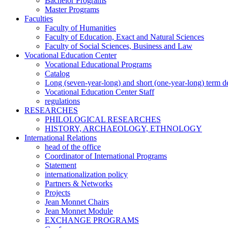
Bachelor Programs
Master Programs
Faculties
Faculty of Humanities
Faculty of Education, Exact and Natural Sciences
Faculty of Social Sciences, Business and Law
Vocational Education Center
Vocational Educational Programs
Catalog
Long (seven-year-long) and short (one-year-long) term 
Vocational Education Center Staff
regulations
RESEARCHES
PHILOLOGICAL RESEARCHES
HISTORY, ARCHAEOLOGY, ETHNOLOGY
International Relations
head of the office
Coordinator of International Programs
Statement
internationalization policy
Partners & Networks
Projects
Jean Monnet Chairs
Jean Monnet Module
EXCHANGE PROGRAMS