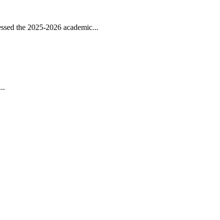
ssed the 2025-2026 academic...
..