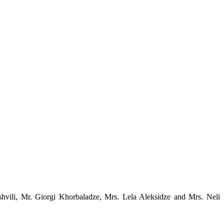
ashvili, Mr. Giorgi Khorbaladze, Mrs. Lela Aleksidze and Mrs. Neli