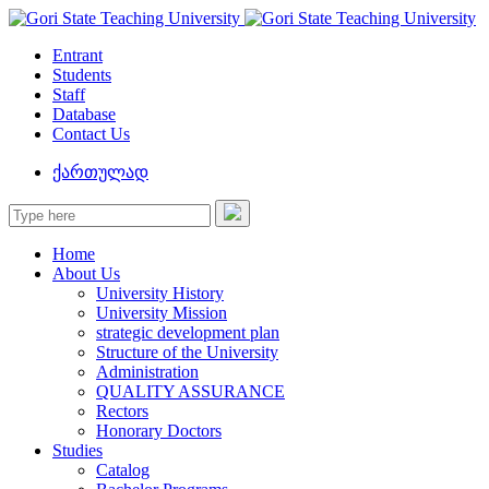
Entrant
Students
Staff
Database
Contact Us
ქართულად
Home
About Us
University History
University Mission
strategic development plan
Structure of the University
Administration
QUALITY ASSURANCE
Rectors
Honorary Doctors
Studies
Catalog