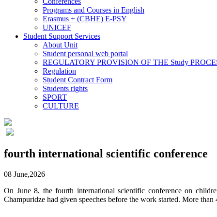
Conferences
Programs and Courses in English
Erasmus + (CBHE) E-PSY
UNICEF
Student Support Services
About Unit
Student personal web portal
REGULATORY PROVISION OF THE Study PROCE
Regulation
Student Contract Form
Students rights
SPORT
CULTURE
fourth international scientific conference
08 June,2026
On June 8, the fourth international scientific conference on chil
Champuridze had given speeches before the work started. More than 4