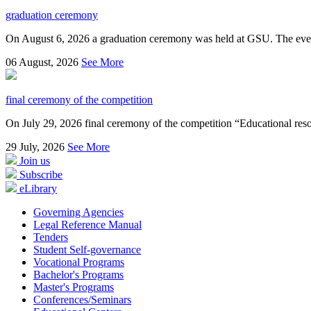
graduation ceremony
On August 6, 2026 a graduation ceremony was held at GSU. The even
06
August, 2026
See More
final ceremony of the competition
On July 29, 2026 final ceremony of the competition “Educational resou
29
July, 2026
See More
Join us
Subscribe
eLibrary
Governing Agencies
Legal Reference Manual
Tenders
Student Self-governance
Vocational Programs
Bachelor's Programs
Master's Programs
Conferences/Seminars