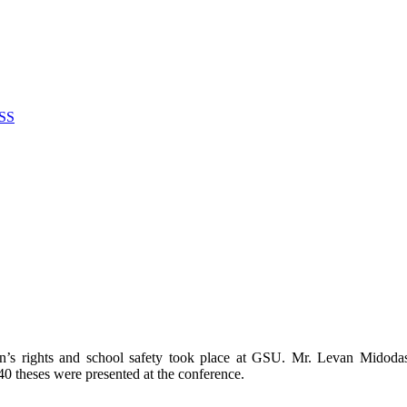
SS
dren’s rights and school safety took place at GSU. Mr. Levan Midod
0 theses were presented at the conference.