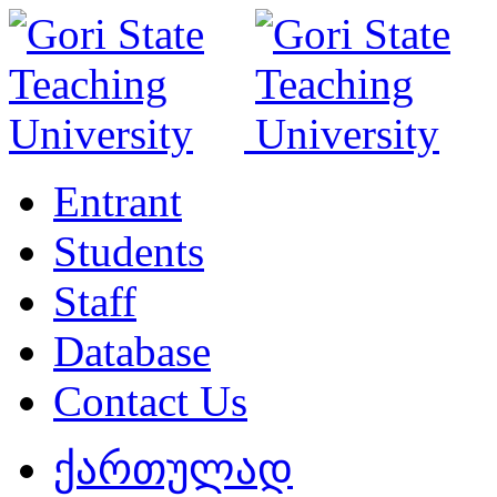
Entrant
Students
Staff
Database
Contact Us
ქართულად