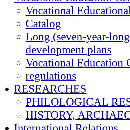
Vocational Educationa
Catalog
Long (seven-year-long)
development plans
Vocational Education C
regulations
RESEARCHES
PHILOLOGICAL RE
HISTORY, ARCHAE
International Relations