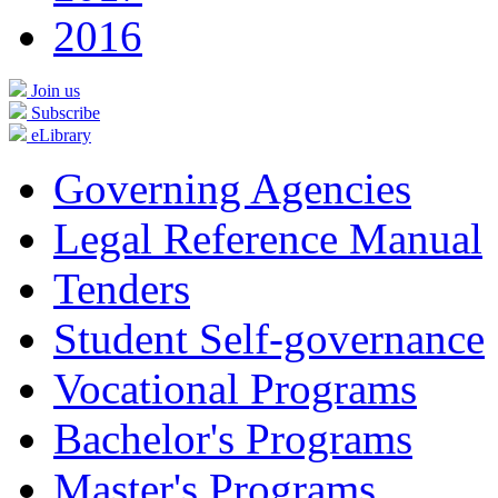
2016
Join us
Subscribe
eLibrary
Governing Agencies
Legal Reference Manual
Tenders
Student Self-governance
Vocational Programs
Bachelor's Programs
Master's Programs