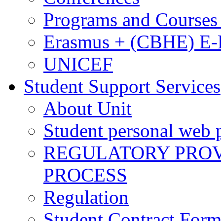
Programs and Courses 
Erasmus + (CBHE) E
UNICEF
Student Support Services
About Unit
Student personal web p
REGULATORY PROVI
PROCESS
Regulation
Student Contract For