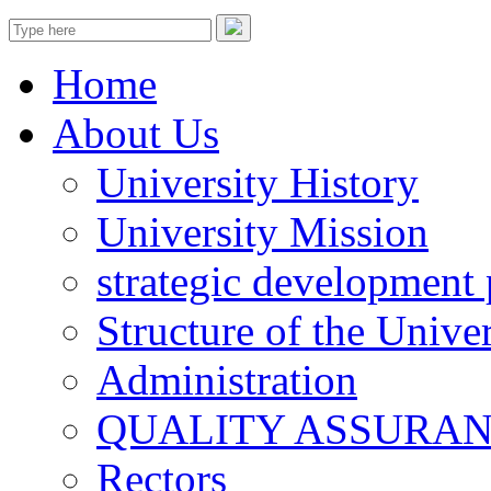
Home
About Us
University History
University Mission
strategic development 
Structure of the Univer
Administration
QUALITY ASSURA
Rectors