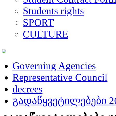
Students rights
SPORT
CULTURE
Governing Agencies
Representative Council
decrees
გადაწყვეტილებები 20