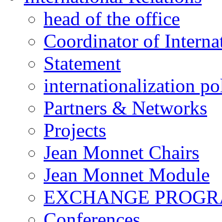
head of the office
Coordinator of Interna
Statement
internationalization po
Partners & Networks
Projects
Jean Monnet Chairs
Jean Monnet Module
EXCHANGE PROG
Conferences