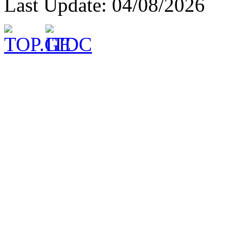
Last Update: 04/08/2026