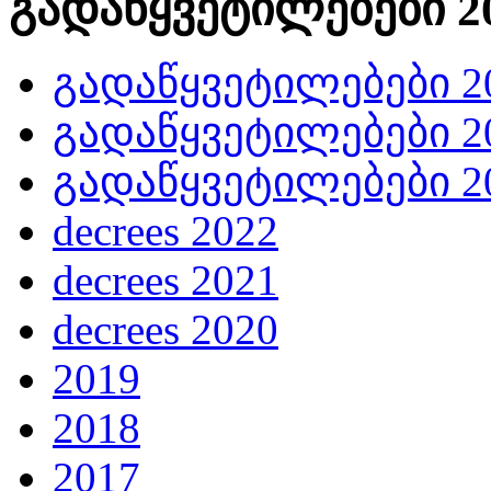
გადაწყვეტილებები 20
გადაწყვეტილებები 20
გადაწყვეტილებები 20
გადაწყვეტილებები 20
decrees 2022
decrees 2021
decrees 2020
2019
2018
2017