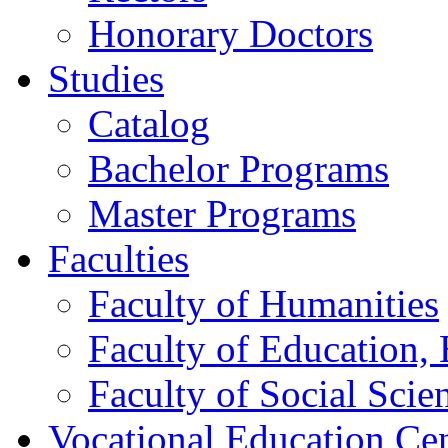
Honorary Doctors
Studies
Catalog
Bachelor Programs
Master Programs
Faculties
Faculty of Humanities
Faculty of Education, 
Faculty of Social Scie
Vocational Education Ce