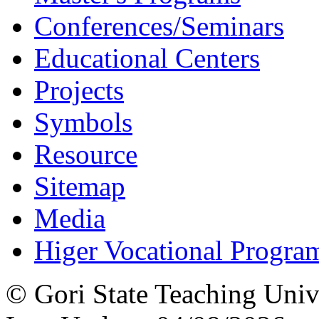
Conferences/Seminars
Educational Centers
Projects
Symbols
Resource
Sitemap
Media
Higer Vocational Progra
© Gori State Teaching Univ