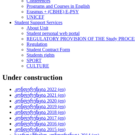
Conferences
Programs and Courses in English
Erasmus + (CBHE) E-PSY
UNICEF
Student Support Services
About Unit
Student personal web portal
REGULATORY PROVISION OF THE Study PROCE
Regulation
Student Contract Form
Students rights
SPORT
CULTURE
Under construction
კონფერენცია 2022 (en)
კონფერენცია 2021 (en)
კონფერენცია 2020 (en)
კონფერენცია 2019 (en)
კონფერენცია 2018 (en)
კონფერენცია 2017 (en)
კონფერენცია 2016 (en)
კონფერენცია 2015 (en)