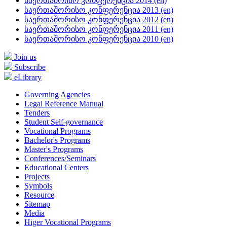
საერთაშრისო კონფერენცია 2014 (en)
საერთაშორისო კონფერენცია 2013 (en)
საერთაშორისო კონფერენცია 2012 (en)
საერთაშორისო კონფერენცია 2011 (en)
საერთაშორისო კონფერენცია 2010 (en)
Join us
Subscribe
eLibrary
Governing Agencies
Legal Reference Manual
Tenders
Student Self-governance
Vocational Programs
Bachelor's Programs
Master's Programs
Conferences/Seminars
Educational Centers
Projects
Symbols
Resource
Sitemap
Media
Higer Vocational Programs