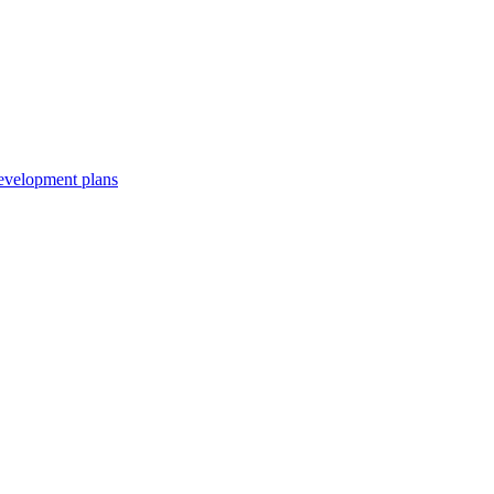
development plans