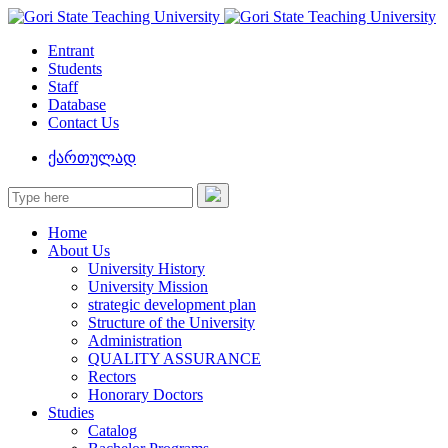
Entrant
Students
Staff
Database
Contact Us
ქართულად
Home
About Us
University History
University Mission
strategic development plan
Structure of the University
Administration
QUALITY ASSURANCE
Rectors
Honorary Doctors
Studies
Catalog