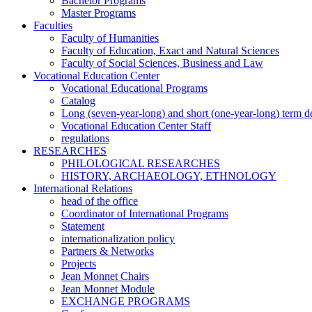
Bachelor Programs
Master Programs
Faculties
Faculty of Humanities
Faculty of Education, Exact and Natural Sciences
Faculty of Social Sciences, Business and Law
Vocational Education Center
Vocational Educational Programs
Catalog
Long (seven-year-long) and short (one-year-long) term 
Vocational Education Center Staff
regulations
RESEARCHES
PHILOLOGICAL RESEARCHES
HISTORY, ARCHAEOLOGY, ETHNOLOGY
International Relations
head of the office
Coordinator of International Programs
Statement
internationalization policy
Partners & Networks
Projects
Jean Monnet Chairs
Jean Monnet Module
EXCHANGE PROGRAMS