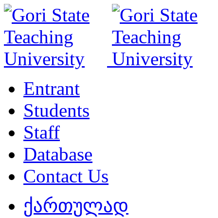
Entrant
Students
Staff
Database
Contact Us
ქართულად