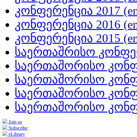
კონფერენცია 2017 (en
კონფერენცია 2016 (en
კონფერენცია 2015 (en
საერთაშრისო კონფერე
საერთაშორისო კონფე
საერთაშორისო კონფე
საერთაშორისო კონფე
საერთაშორისო კონფე
Join us
Subscribe
eLibrary