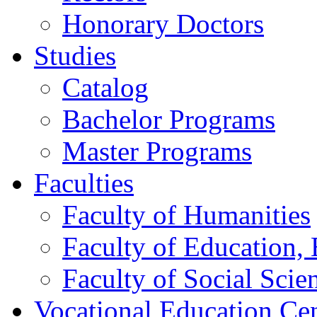
Honorary Doctors
Studies
Catalog
Bachelor Programs
Master Programs
Faculties
Faculty of Humanities
Faculty of Education, 
Faculty of Social Scie
Vocational Education Ce