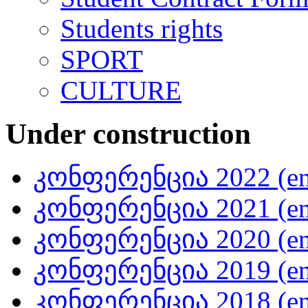
Students rights
SPORT
CULTURE
Under construction
კონფერენცია 2022 (en
კონფერენცია 2021 (en
კონფერენცია 2020 (en
კონფერენცია 2019 (en
კონფერენცია 2018 (en