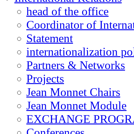
head of the office
Coordinator of Interna
Statement
internationalization po
Partners & Networks
Projects
Jean Monnet Chairs
Jean Monnet Module
EXCHANGE PROG
Conferences