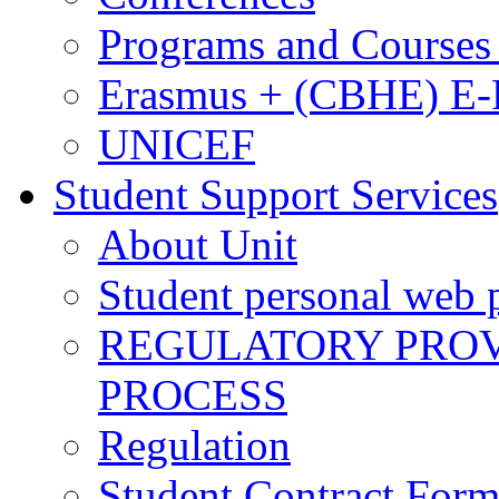
Programs and Courses 
Erasmus + (CBHE) E
UNICEF
Student Support Services
About Unit
Student personal web p
REGULATORY PROVI
PROCESS
Regulation
Student Contract For