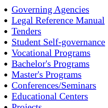
Governing Agencies
Legal Reference Manual
Tenders
Student Self-governance
Vocational Programs
Bachelor's Programs
Master's Programs
Conferences/Seminars
Educational Centers
Projects