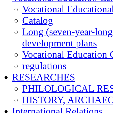
Vocational Educationa
Catalog
Long (seven-year-long)
development plans
Vocational Education C
regulations
RESEARCHES
PHILOLOGICAL RE
HISTORY, ARCHAE
International Relations