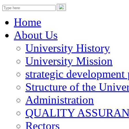
Home
About Us
University History
University Mission
strategic development 
Structure of the Univer
Administration
QUALITY ASSURA
Rectors