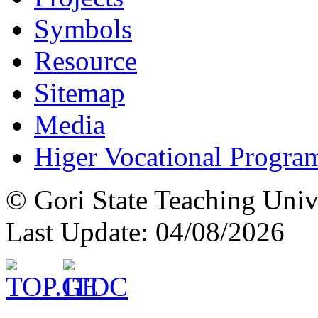
Symbols
Resource
Sitemap
Media
Higer Vocational Progra
© Gori State Teaching Univ
Last Update: 04/08/2026