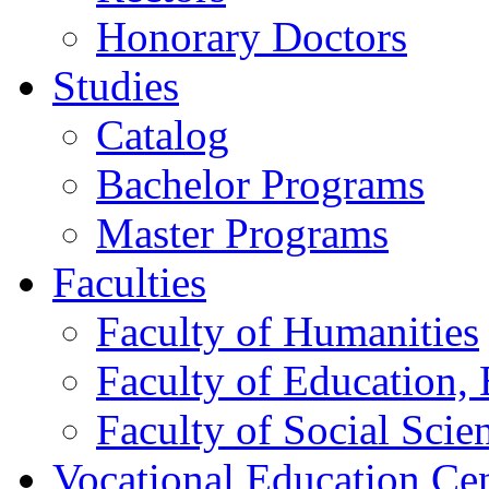
Honorary Doctors
Studies
Catalog
Bachelor Programs
Master Programs
Faculties
Faculty of Humanities
Faculty of Education, 
Faculty of Social Scie
Vocational Education Ce