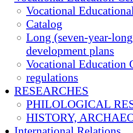
Vocational Educationa
Catalog
Long (seven-year-long)
development plans
Vocational Education C
regulations
RESEARCHES
PHILOLOGICAL RE
HISTORY, ARCHAE
International Relations