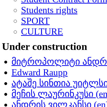
Students rights
SPORT
CULTURE
Under construction
მიტროპოლიტი ანდრი
Edward Raupp
ატაშე სინთია უიტლსი 
მეჩის ლაურინკუსი (en
ანდრის ვილკანსი (en