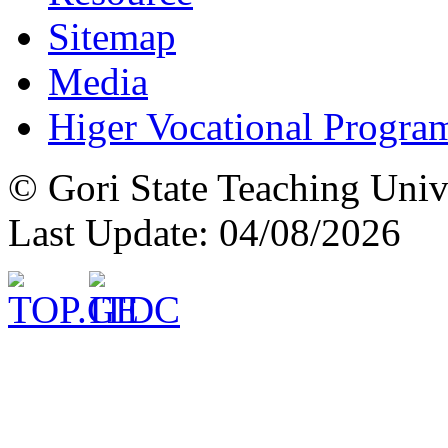
Sitemap
Media
Higer Vocational Progra
© Gori State Teaching Univ
Last Update: 04/08/2026