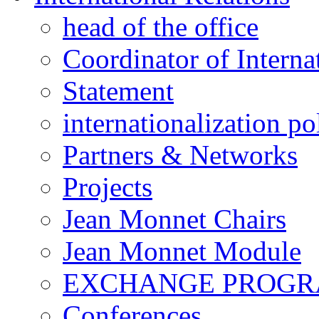
head of the office
Coordinator of Interna
Statement
internationalization po
Partners & Networks
Projects
Jean Monnet Chairs
Jean Monnet Module
EXCHANGE PROG
Conferences