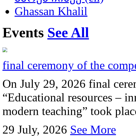
Ghassan Khalil
Events
See All
final ceremony of the compe
On July 29, 2026 final cer
“Educational resources – in
modern teaching” took place
29
July, 2026
See More