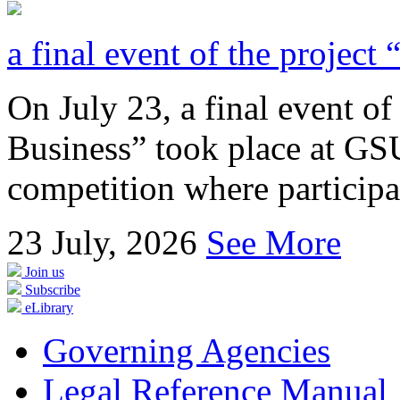
a final event of the project
On July 23, a final event of
Business” took place at GSU
competition where participan
23
July, 2026
See More
Join us
Subscribe
eLibrary
Governing Agencies
Legal Reference Manual