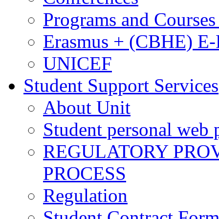
Programs and Courses 
Erasmus + (CBHE) E
UNICEF
Student Support Services
About Unit
Student personal web p
REGULATORY PROVI
PROCESS
Regulation
Student Contract For