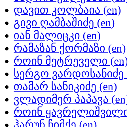
დავით კოლბაია (en)
გივი ღამბაშიძე (en)
იან მალიცკი (en)
რამაზან ქორმაზი (en)
როინ მეტრეველი (en
სერგო ვარდოსანიძე (
თამარ სანიკიძე (en)
ვლადიმერ პაპავა (en
როინ ყავრელიშვილი 
ჰარუნ ჩიმქე (en)