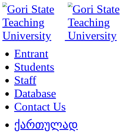
Entrant
Students
Staff
Database
Contact Us
ქართულად