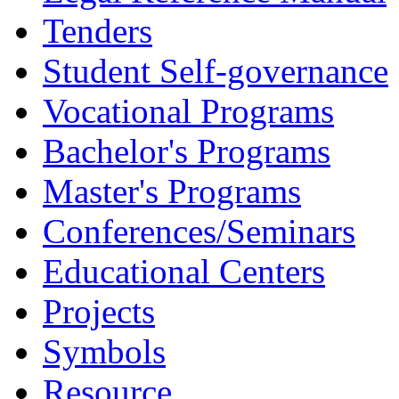
Tenders
Student Self-governance
Vocational Programs
Bachelor's Programs
Master's Programs
Conferences/Seminars
Educational Centers
Projects
Symbols
Resource