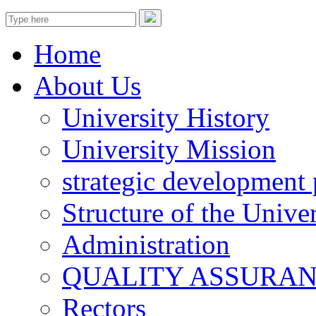
Home
About Us
University History
University Mission
strategic development 
Structure of the Univer
Administration
QUALITY ASSURA
Rectors