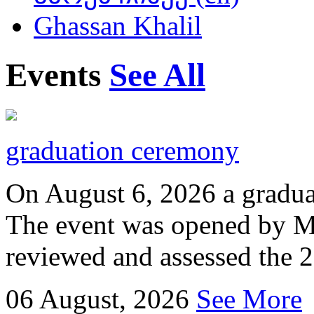
Ghassan Khalil
Events
See All
graduation ceremony
On August 6, 2026 a gradu
The event was opened by M
reviewed and assessed the 
06
August, 2026
See More