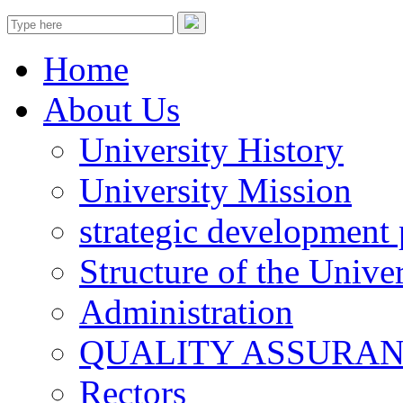
Home
About Us
University History
University Mission
strategic development 
Structure of the Univer
Administration
QUALITY ASSURA
Rectors