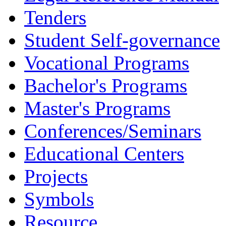
Tenders
Student Self-governance
Vocational Programs
Bachelor's Programs
Master's Programs
Conferences/Seminars
Educational Centers
Projects
Symbols
Resource