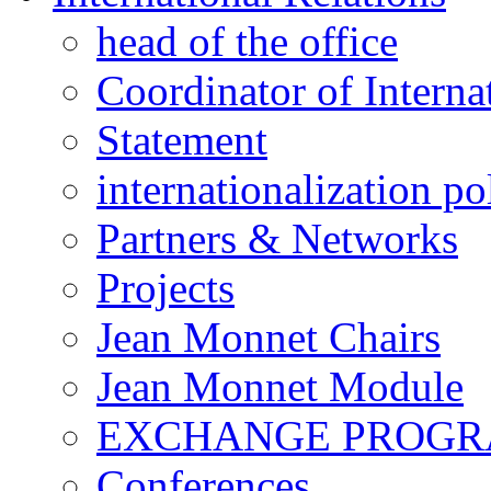
head of the office
Coordinator of Interna
Statement
internationalization po
Partners & Networks
Projects
Jean Monnet Chairs
Jean Monnet Module
EXCHANGE PROG
Conferences