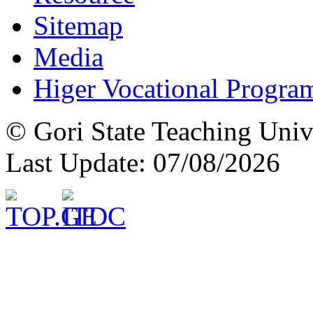
Sitemap
Media
Higer Vocational Progra
© Gori State Teaching Univ
Last Update: 07/08/2026