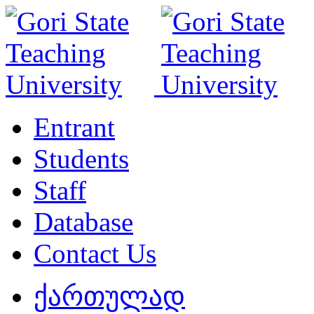
Entrant
Students
Staff
Database
Contact Us
ქართულად