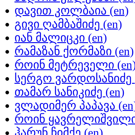
დავით კოლბაია (en)
გივი ღამბაშიძე (en)
იან მალიცკი (en)
რამაზან ქორმაზი (en)
როინ მეტრეველი (en
სერგო ვარდოსანიძე (
თამარ სანიკიძე (en)
ვლადიმერ პაპავა (en
როინ ყავრელიშვილი 
ჰარუნ ჩიმქე (en)