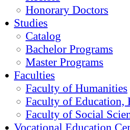
Honorary Doctors
Studies
Catalog
Bachelor Programs
Master Programs
Faculties
Faculty of Humanities
Faculty of Education, 
Faculty of Social Scie
Vocational Education Ce