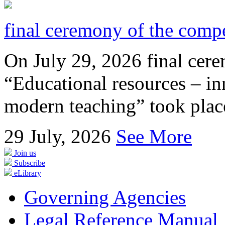
final ceremony of the compe
On July 29, 2026 final cer
“Educational resources – in
modern teaching” took place
29
July, 2026
See More
Join us
Subscribe
eLibrary
Governing Agencies
Legal Reference Manual