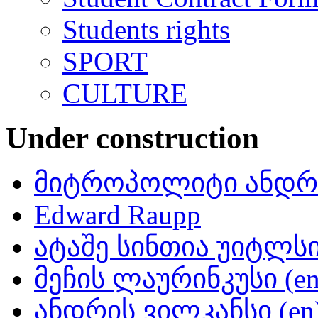
Students rights
SPORT
CULTURE
Under construction
მიტროპოლიტი ანდრი
Edward Raupp
ატაშე სინთია უიტლსი 
მეჩის ლაურინკუსი (en
ანდრის ვილკანსი (en