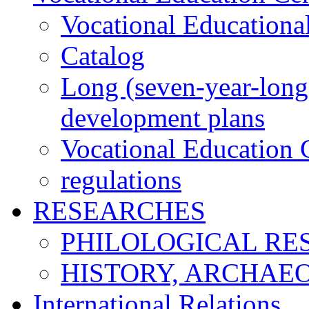
Vocational Educationa
Catalog
Long (seven-year-long)
development plans
Vocational Education C
regulations
RESEARCHES
PHILOLOGICAL RE
HISTORY, ARCHAE
International Relations