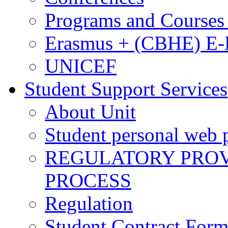
Programs and Courses 
Erasmus + (CBHE) E
UNICEF
Student Support Services
About Unit
Student personal web p
REGULATORY PROVI
PROCESS
Regulation
Student Contract For