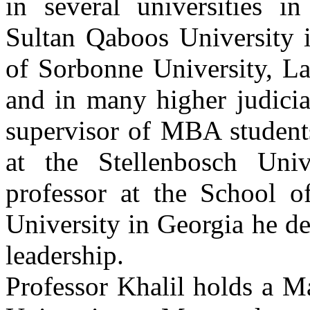
in several universities i
Sultan Qaboos University
of Sorbonne University, La
and in many higher judicial
supervisor of MBA student
at the Stellenbosch Uni
professor at the School 
University in Georgia he d
leadership.
Professor Khalil holds a M