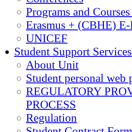
Programs and Courses 
Erasmus + (CBHE) E
UNICEF
Student Support Services
About Unit
Student personal web p
REGULATORY PROVI
PROCESS
Regulation
Student Contract For