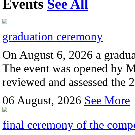
Events
See All
graduation ceremony
On August 6, 2026 a gradu
The event was opened by M
reviewed and assessed the 
06
August, 2026
See More
final ceremony of the compe