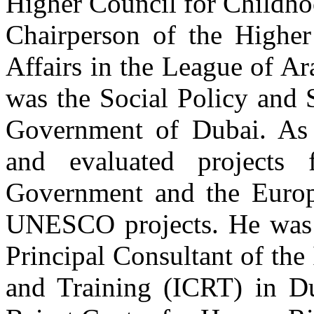
Higher Council for Childho
Chairperson of the Higher
Affairs in the League of A
was the Social Policy and 
Government of Dubai. As a
and evaluated projects
Government and the Europ
UNESCO projects. He was 
Principal Consultant of the
and Training (ICRT) in Du