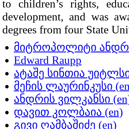
to children’s rights, edu
development, and was awa
degrees from four State Uni
მიტროპოლიტი ანდრი
Edward Raupp
ატაშე სინთია უიტლსი 
მეჩის ლაურინკუსი (en
ანდრის ვილკანსი (en
დავით კოლბაია (en)
გივი ღამბაშიძე (en)