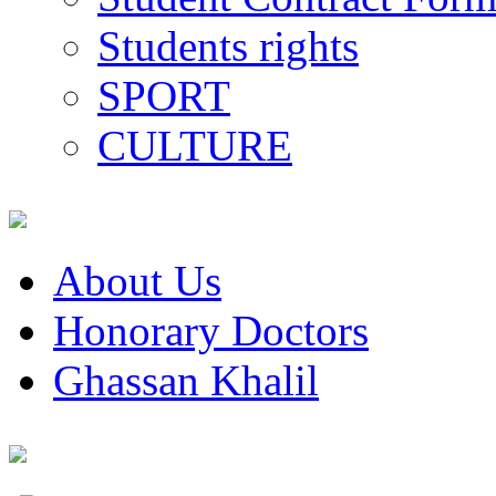
Students rights
SPORT
CULTURE
About Us
Honorary Doctors
Ghassan Khalil