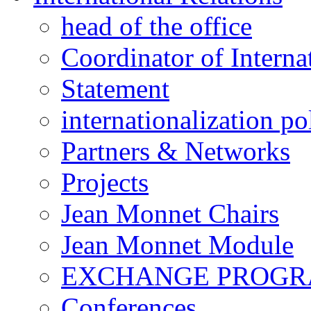
head of the office
Coordinator of Interna
Statement
internationalization po
Partners & Networks
Projects
Jean Monnet Chairs
Jean Monnet Module
EXCHANGE PROG
Conferences