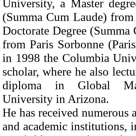
University, a Master degre
(Summa Cum Laude) from P
Doctorate Degree (Summa C
from Paris Sorbonne (Paris
in 1998 the Columbia Unive
scholar, where he also lectu
diploma in Global Ma
University in Arizona.
He has received numerous
and academic institutions, i