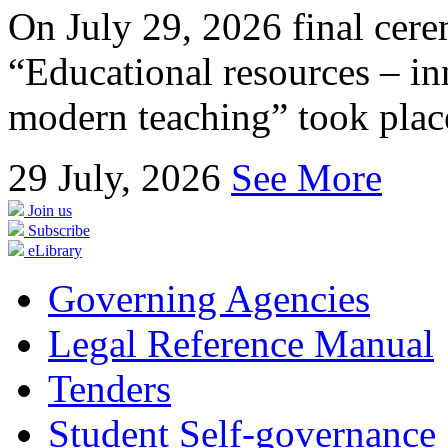
On July 29, 2026 final cer
“Educational resources – in
modern teaching” took place
29
July, 2026
See More
Join us
Subscribe
eLibrary
Governing Agencies
Legal Reference Manual
Tenders
Student Self-governance