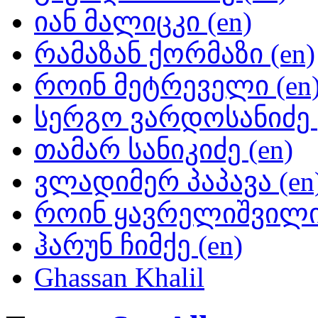
იან მალიცკი (en)
რამაზან ქორმაზი (en)
როინ მეტრეველი (en
სერგო ვარდოსანიძე (
თამარ სანიკიძე (en)
ვლადიმერ პაპავა (en
როინ ყავრელიშვილი 
ჰარუნ ჩიმქე (en)
Ghassan Khalil