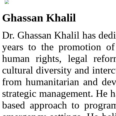
Ghassan Khalil
Dr. Ghassan Khalil has dedi
years to the promotion of
human rights, legal reform
cultural diversity and inter
from humanitarian and de
strategic management. He ha
based approach to progra