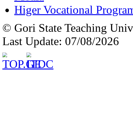
Higer Vocational Progra
© Gori State Teaching Univ
Last Update: 07/08/2026