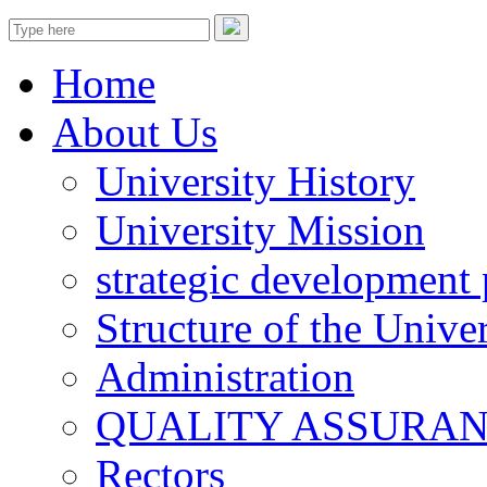
Home
About Us
University History
University Mission
strategic development 
Structure of the Univer
Administration
QUALITY ASSURA
Rectors