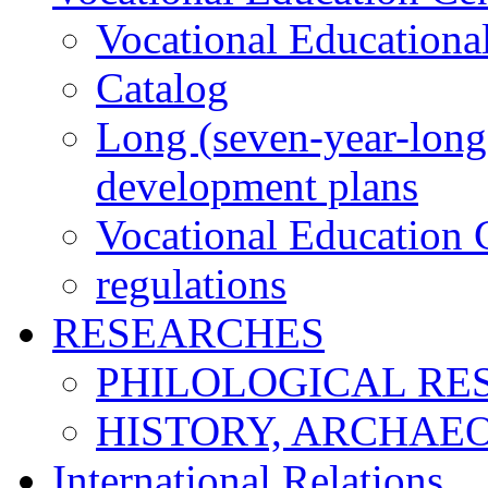
Vocational Educationa
Catalog
Long (seven-year-long)
development plans
Vocational Education C
regulations
RESEARCHES
PHILOLOGICAL RE
HISTORY, ARCHAE
International Relations