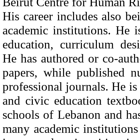
Beirut Centre for Human Ri
His career includes also be
academic institutions. He 
education, curriculum des
He has authored or co-auth
papers, while published nu
professional journals. He is
and civic education textbo
schools of Lebanon and has
many academic institutions 