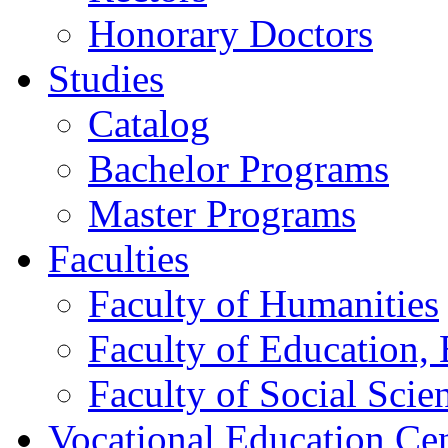
Honorary Doctors
Studies
Catalog
Bachelor Programs
Master Programs
Faculties
Faculty of Humanities
Faculty of Education, 
Faculty of Social Scie
Vocational Education Ce