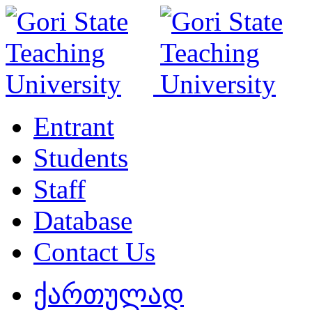
Entrant
Students
Staff
Database
Contact Us
ქართულად