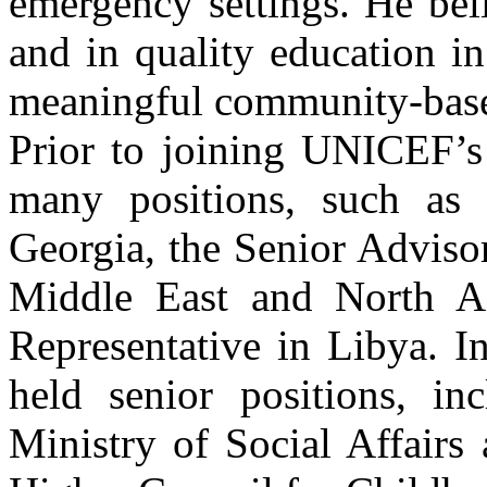
emergency settings. He bel
and in quality education in
meaningful community-base
Prior to joining UNICEF’s
many positions, such as
Georgia, the Senior Adviso
Middle East and North A
Representative in Libya. I
held senior positions, in
Ministry of Social Affairs