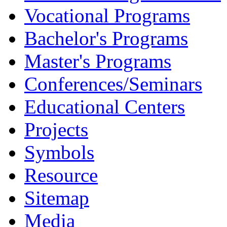
Vocational Programs
Bachelor's Programs
Master's Programs
Conferences/Seminars
Educational Centers
Projects
Symbols
Resource
Sitemap
Media